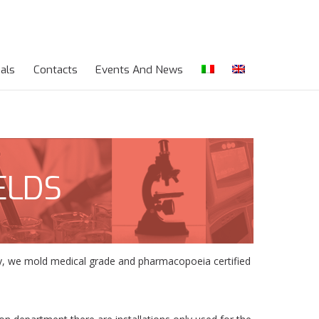
als
Contacts
Events And News
ELDS
ogy, we mold medical grade and pharmacopoeia certified