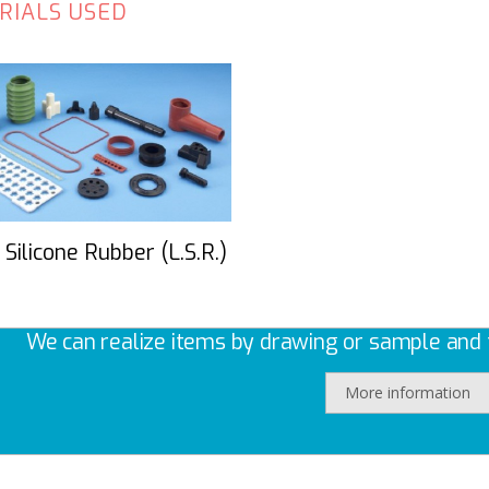
RIALS USED
 Silicone Rubber (L.S.R.)
We can realize items by drawing or sample and t
More information