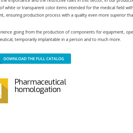
the importance and the restrictive rules in this sector, in our product
of white or transparent color items intended for the medical field wi
t, ensuring production process with a quality even more superior than 
rience going from the production of components for equipment, oper
utical, temporarily implantable in a person and to much more.
Pharmaceutical
homologation