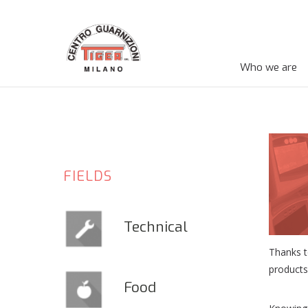
Who we are
FIELDS
Technical
Thanks t
products
Food