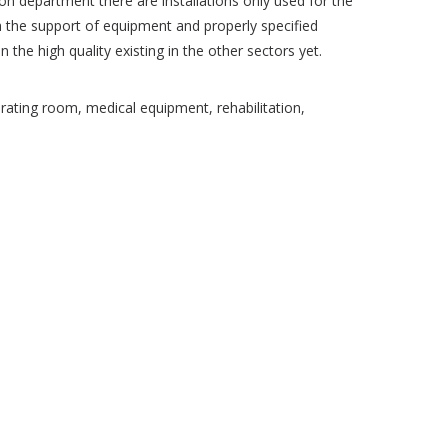
ion department there are installations only used for the
th the support of equipment and properly specified
the high quality existing in the other sectors yet.
ating room, medical equipment, rehabilitation,