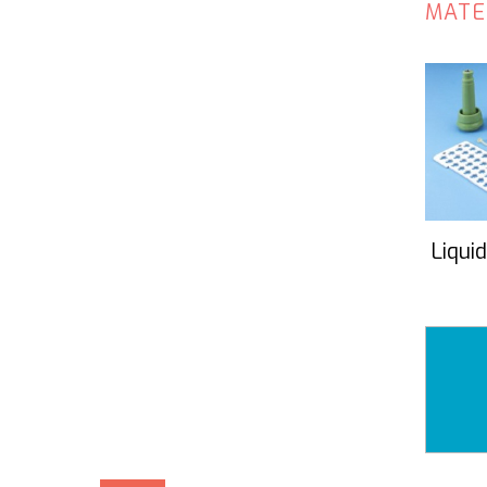
MATE
Liquid