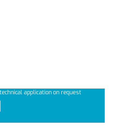
echnical application on request