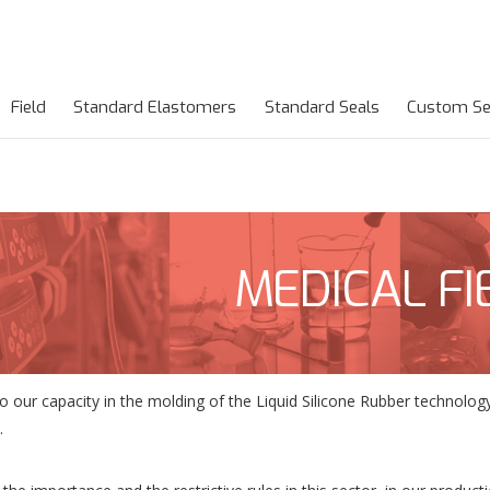
Field
Standard Elastomers
Standard Seals
Custom Se
MEDICAL FI
o our capacity in the molding of the Liquid Silicone Rubber technol
.