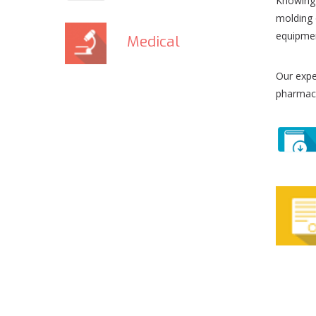
Knowing 
molding 
equipmen
Medical
Our expe
pharmace