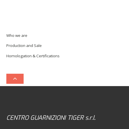
Who we are
Production and Sale
Homologation & Certifications
CENTRO GUARNIZIONI TIGER s.r.l.