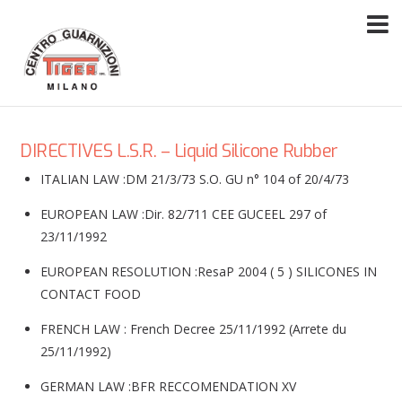
DIRECTIVES L.S.R. – Liquid Silicone Rubber
ITALIAN LAW :DM 21/3/73 S.O. GU n° 104 of 20/4/73
EUROPEAN LAW :Dir. 82/711 CEE GUCEEL 297 of
23/11/1992
EUROPEAN RESOLUTION :ResaP 2004 ( 5 ) SILICONES IN
CONTACT FOOD
FRENCH LAW : French Decree 25/11/1992 (Arrete du
25/11/1992)
GERMAN LAW :BFR RECCOMENDATION XV