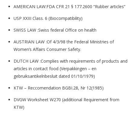
AMERICAN LAW:FDA CFR 21 § 177.2600 “Rubber articles”
USP XXIII Class. 6 (Biocompatibility)
SWISS LAW :Swiss federal Office on health
AUSTRIAN LAW :Of 4/3/98 the Federal Ministries of
Women’s Affairs Consumer Safety.
DUTCH LAW :Complies with requirements of products and
articles in contact food (Verpakkingen – en
gebruiksantikelnbesluit dated 01/10/1979)
KTW – Reccomendation BGBI.28, Nr 12(1985)
DVGW Worksheet W270 (additional Requirement from
KTW)