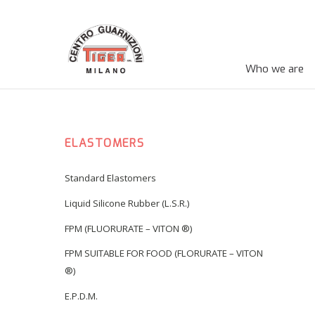
Who we are
ELASTOMERS
Standard Elastomers
Liquid Silicone Rubber (L.S.R.)
FPM (FLUORURATE – VITON ®)
FPM SUITABLE FOR FOOD (FLORURATE – VITON
®)
E.P.D.M.