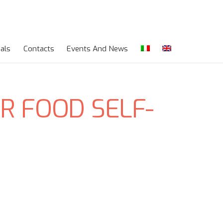
als
Contacts
Events And News
R FOOD SELF-