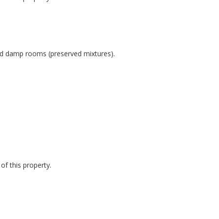
and damp rooms (preserved mixtures).
of this property.