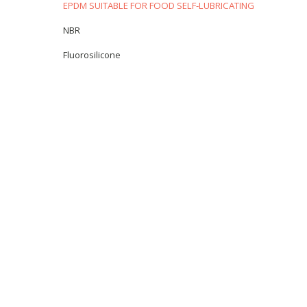
EPDM SUITABLE FOR FOOD SELF-LUBRICATING
NBR
Fluorosilicone