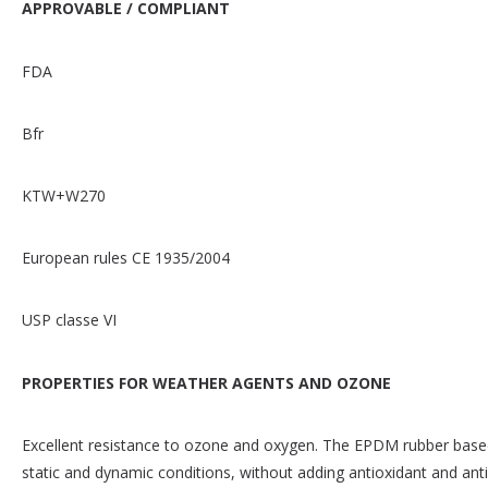
APPROVABLE / COMPLIANT
FDA
Bfr
KTW+W270
European rules CE 1935/2004
USP classe VI
PROPERTIES FOR WEATHER AGENTS AND OZONE
Excellent resistance to ozone and oxygen. The EPDM rubber based
static and dynamic conditions, without adding antioxidant and an