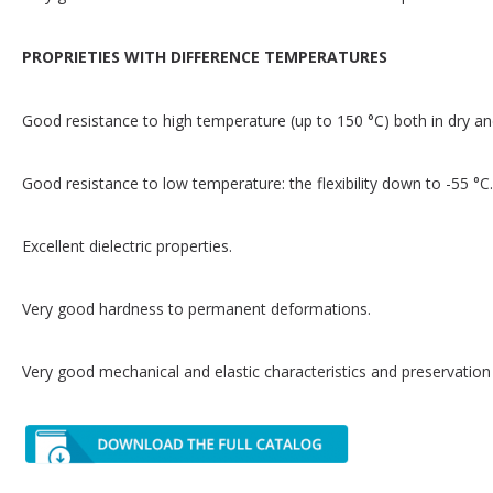
PROPRIETIES WITH DIFFERENCE TEMPERATURES
Good resistance to high temperature (up to 150 °C) both in dry 
Good resistance to low temperature: the flexibility down to -55 °C.
Excellent dielectric properties.
Very good hardness to permanent deformations.
Very good mechanical and elastic characteristics and preservation 