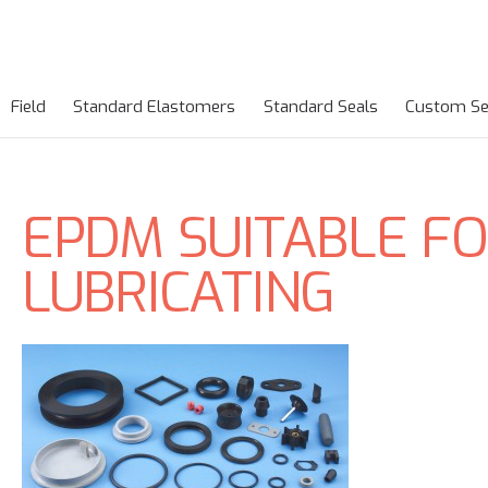
Field
Standard Elastomers
Standard Seals
Custom Se
EPDM SUITABLE FO
LUBRICATING