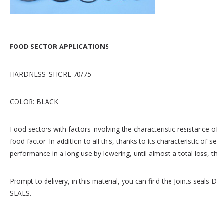
FOOD SECTOR APPLICATIONS
HARDNESS: SHORE 70/75
COLOR: BLACK
Food sectors with factors involving the characteristic resistance 
food factor. In addition to all this, thanks to its characteristic of s
performance in a long use by lowering, until almost a total loss, the
Prompt to delivery, in this material, you can find the Joints 
SEALS.