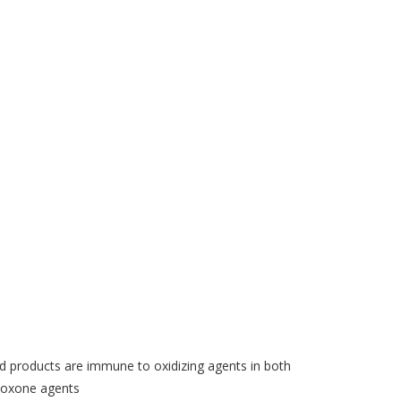
 products are immune to oxidizing agents in both
tioxone agents