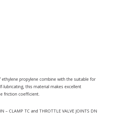
of ethylene propylene combine with the suitable for
elf-lubricating, this material makes excellent
 friction coefficient.
seals DIN – CLAMP TC and THROTTLE VALVE JOINTS DN