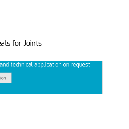
als for Joints
nd technical application on request
ion