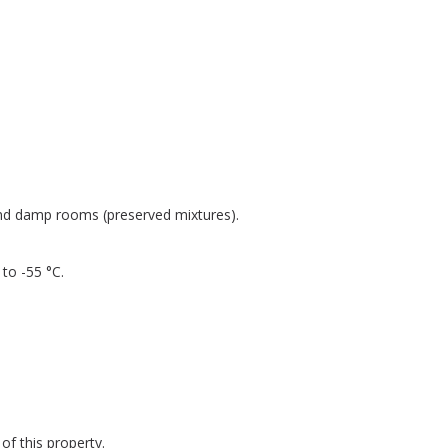
and damp rooms (preserved mixtures).
to -55 °C.
of this property.