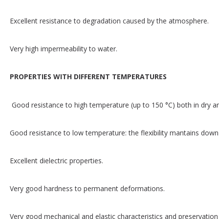
Excellent resistance to degradation caused by the atmosphere.
Very high impermeability to water.
PROPERTIES WITH DIFFERENT TEMPERATURES
Good resistance to high temperature (up to 150 °C) both in dry 
Good resistance to low temperature: the flexibility mantains down 
Excellent dielectric properties.
Very good hardness to permanent deformations.
Very good mechanical and elastic characteristics and preservation 