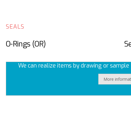
SEALS
O-Rings (OR)
Se
We can realize items by drawing or sample a
More informat